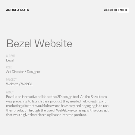
ANDREA MATA
WORK
ABOUT
EMAIL ME
Bezel Website
CLIENT
Bezel
ROLE
Art Director / Designer
PROJECT
Website / WebGL
ABOUT
Bezel is an innovative collaborative 3D design tool. As the Bezel team 
was preparing to launch their product they needed help creating a fun 
marketing site that would showcase how easy and engaging is to use 
their product. Through the use of WebGL we came up with a concept 
that would give the visitors a glimpse into the product.